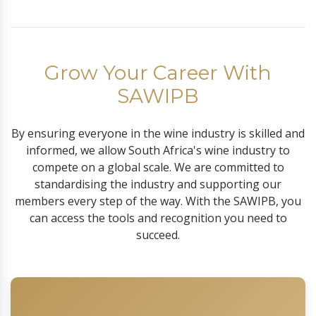
Grow Your Career With
SAWIPB
By ensuring everyone in the wine industry is skilled and
informed, we allow South Africa's wine industry to
compete on a global scale. We are committed to
standardising the industry and supporting our
members every step of the way. With the SAWIPB, you
can access the tools and recognition you need to
succeed.