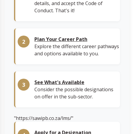
details, and accept the Code of
Conduct. That's it!
Plan Your Career Path
Explore the different career pathways
and options available to you.
See What's Available
Consider the possible designations
on offer in the sub-sector.
"https://sawipb.co.za/lms/"
Apply for a Designation