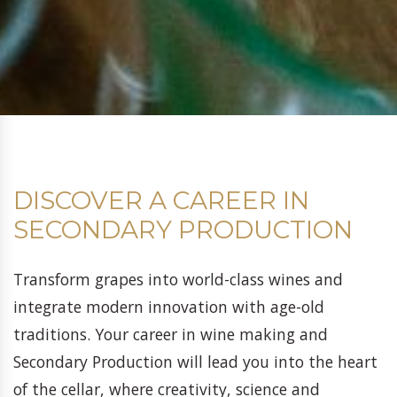
DISCOVER A CAREER IN
SECONDARY PRODUCTION
Transform grapes into world-class wines and
integrate modern innovation with age-old
traditions. Your career in wine making and
Secondary Production will lead you into the heart
of the cellar, where creativity, science and