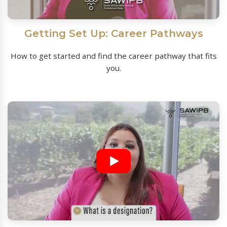
Getting Set Up: Career Pathways
How to get started and find the career pathway that fits
you.