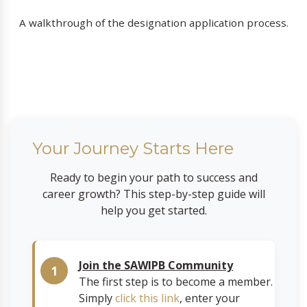
A walkthrough of the designation application process.
Your Journey Starts Here
Ready to begin your path to success and
career growth? This step-by-step guide will
help you get started.
Join the SAWIPB Community
The first step is to become a member.
Simply
click this link
, enter your