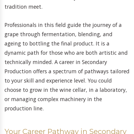
tradition meet.
Professionals in this field guide the journey of a
grape through fermentation, blending, and
ageing to bottling the final product. It is a
dynamic path for those who are both artistic and
technically minded. A career in Secondary
Production offers a spectrum of pathways tailored
to your skill and experience level. You could
choose to grow in the wine cellar, in a laboratory,
or managing complex machinery in the
production line.
Your Career Pathway in Secondary