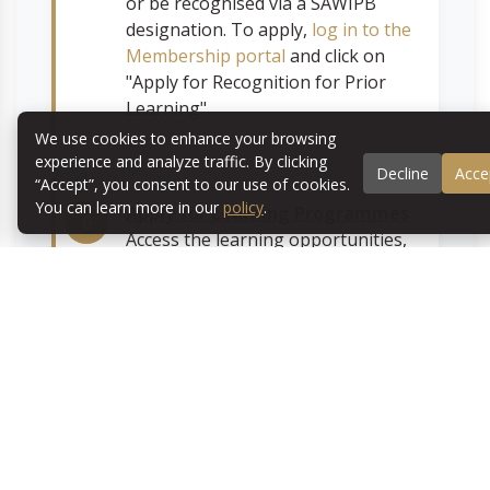
or be recognised via a SAWIPB
designation. To apply,
log in to the
Membership portal
and click on
"Apply for Recognition for Prior
Learning".
We use cookies to enhance your browsing
experience and analyze traffic. By clicking
Decline
Acce
“Accept”, you consent to our use of cookies.
You can learn more in our
policy
.
Apply for Learning Programmes
Access the learning opportunities,
online courses and workshops
available. After
logging in to the
Membership portal
, complete the
survey, select your preferred
programmes, and you are ready to
go!