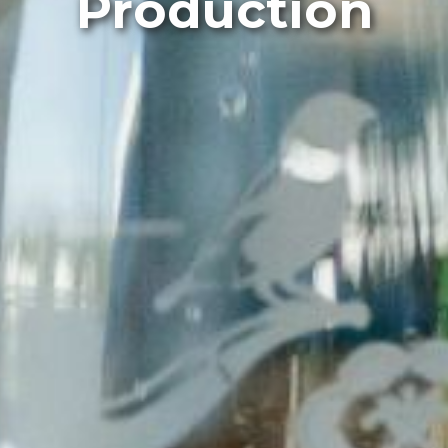
Production