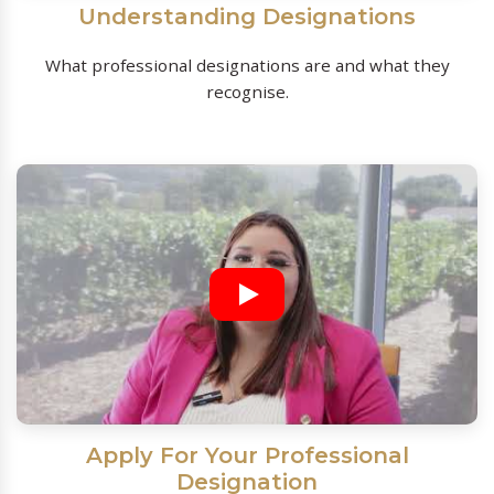
Understanding Designations
What professional designations are and what they
recognise.
Apply For Your Professional
Designation