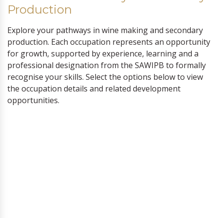
Production
Explore your pathways in wine making and secondary
production. Each occupation represents an opportunity
for growth, supported by experience, learning and a
professional designation from the SAWIPB to formally
recognise your skills. Select the options below to view
the occupation details and related development
opportunities.