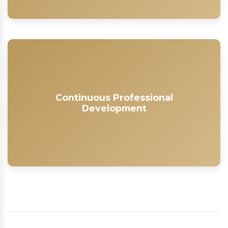
Continuous Professional
Development
Continuous Professional
As a member of the SAWIPB, you gain access to our
Development
Learner Management System, where you can access
a range of courses and workshops to build your skills
and keep your knowledge up-to-date.