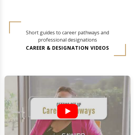
Short guides to career pathways and
professional designations
CAREER & DESIGNATION VIDEOS