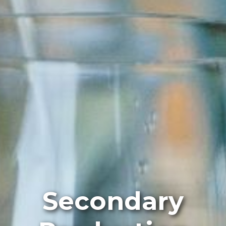
Secondary