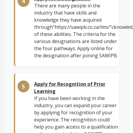
There are many people in the
industry that have skills and
knowledge they have acquired
through"https://sawipb.co.za/lms/"cknowle
of these abilities. The criteria for the
various designations are listed under
the four pathways. Apply online for
the designation after joining SAWIPB.
Apply for Recognition of Prior
Learning
If you have been working in the
industry, you can expand your career
by applying for recognition of your
experience. The recognition could
help you gain access to a qualification